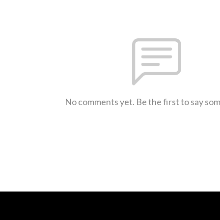
No comments yet. Be the first to say so