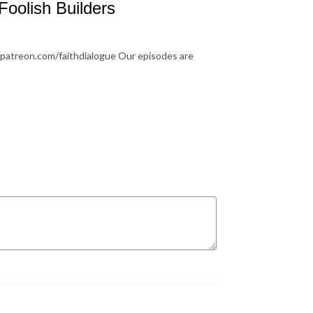
Foolish Builders
.patreon.com/faithdialogue Our episodes are