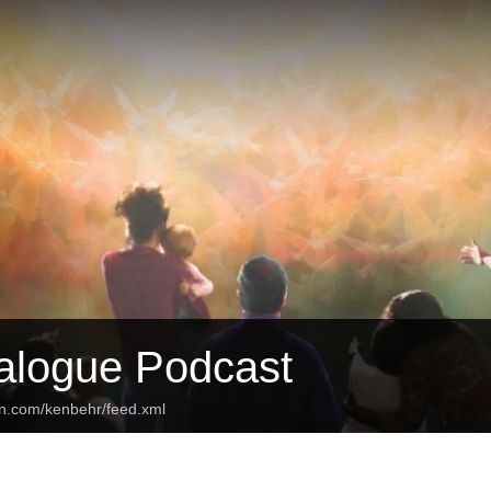
ialogue Podcast
an.com/kenbehr/feed.xml