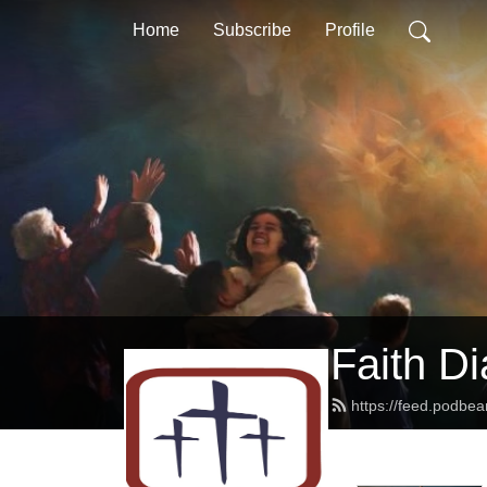
Home
Subscribe
Profile
Faith D
https://feed.podbe