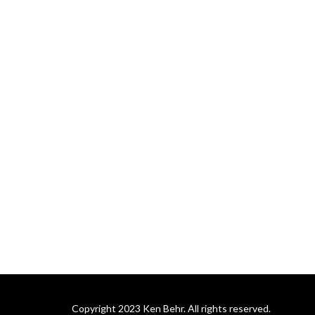
soon-coming King.
Copyright 2023 Ken Behr. All rights reserved.