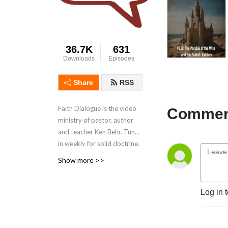
36.7K
631
Downloads
Episodes
Share
RSS
Faith Dialogue is the video
Comment
ministry of pastor, author
and teacher Ken Behr.
Tune
in weekly for solid doctrine,
reliable interpretations, the
Show more >>
parables explained, and
interesting insights. These
podcasts are a great
Log in 
supplement to help you
grow your hope and faith in
Jesus Christ, the Savior, and