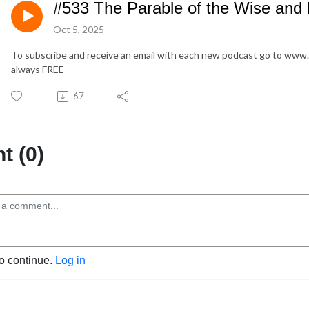
#533 The Parable of the Wise and 
Oct 5, 2025
To subscribe and receive an email with each new podcast go to www
always FREE
67
 (0)
to continue.
Log in